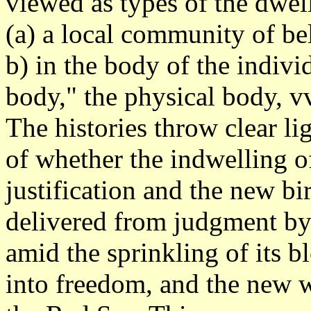
viewed as types of the dwel
(a) a local community of beli
b) in the body of the individ
body," the physical body, vv
The histories throw clear l
of whether the indwelling of
justification and the new bi
delivered from judgment by
amid the sprinkling of its 
into freedom, and the new w