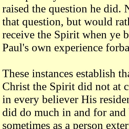
raised the question he did.
that question, but would rat
receive the Spirit when ye b
Paul's own experience forba
These instances establish tha
Christ the Spirit did not at
in every believer His resid
did do much in and for and 
sometimes as a person exter