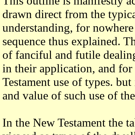
This outline is manifestly ac
drawn direct from the typica
understanding, for nowhere 
sequence thus explained. Th
of fanciful and futile dealin
in their application, and f
Testament use of types. but 
and value of such use of the
In the New Testament the ta