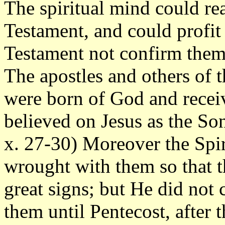
The spiritual mind could rea
Testament, and could profi
Testament not confirm them, 
The apostles and others of 
were born of God and receiv
believed on Jesus as the So
x. 27-30) Moreover the Spi
wrought with them so that 
great signs; but He did not
them until Pentecost, after 