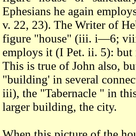
Ephesians he again employs b
v. 22, 23). The Writer of He
figure "house" (iii. i—6; viii.
employs it (I Pet. ii. 5): bu
This is true of John also, bu
"building' in several connec
iii), the "Tabernacle " in th
larger building, the city.
When this picture of the hou