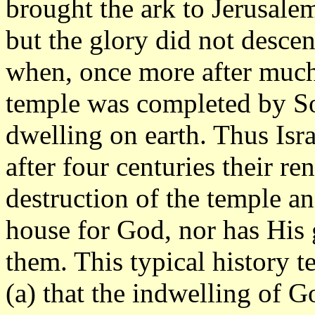
brought the ark to Jerusalem
but the glory did not descen
when, once more after much 
temple was completed by So
dwelling on earth. Thus Isr
after four centuries their r
destruction of the temple an
house for God, nor has His
them. This typical history t
(a) that the indwelling of 