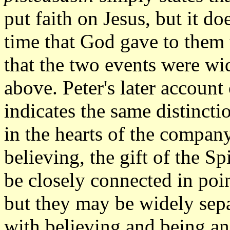
put faith on Jesus, but it do
time that God gave to them 
that the two events were wi
above. Peter's later account
indicates the same distincti
in the hearts of the compan
believing, the gift of the S
be closely connected in poin
but they may be widely sepa
with believing and being an