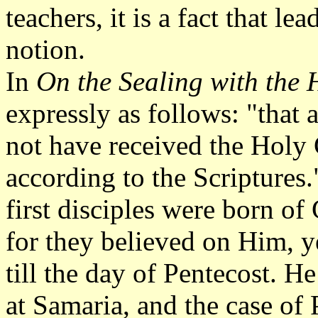
teachers, it is a fact that l
notion.
In
On the Sealing with the H
expressly as follows: "that
not have received the Holy G
according to the Scriptures."
first disciples were born o
for they believed on Him, ye
till the day of Pentecost. He 
at Samaria, and the case of