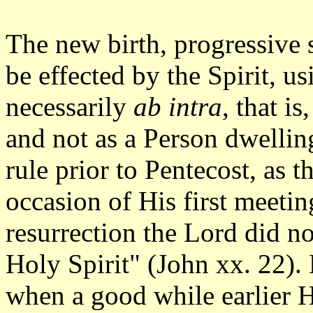
The new birth, progressive 
be effected by the Spirit, u
necessarily
ab intra
, that i
and not as a Person dwellin
rule prior to Pentecost, as
occasion of His first meetin
resurrection the Lord did no
Holy Spirit" (John xx. 22).
when a good while earlier