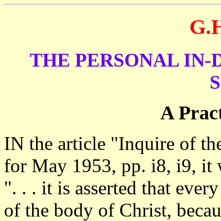
G.
THE PERSONAL IN-
S
A Pract
IN the article "Inquire of 
for May 1953, pp. i8, i9, it 
". . . it is asserted that eve
of the body of Christ, becau