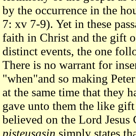
by the occurrence in the ho
7: xv 7-9). Yet in these pass
faith in Christ and the gift 
distinct events, the one foll
There is no warrant for inse
"when"and so making Peter s
at the same time that they h
gave unto them the like gif
believed on the Lord Jesus C
pisteusasin
simply states th