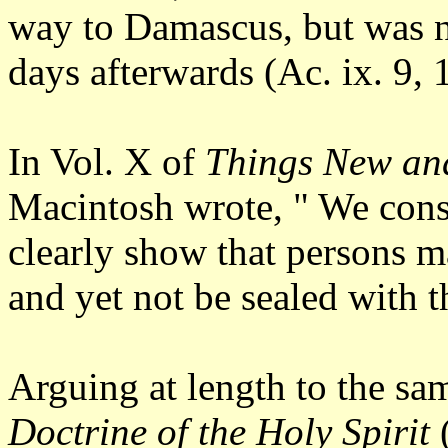
way to Damascus, but was not
days afterwards (Ac. ix. 9, 
In Vol. X of
Things New an
Macintosh wrote, " We consi
clearly show that persons may
and yet not be sealed with 
Arguing at length to the sam
Doctrine of the Holy Spirit
(