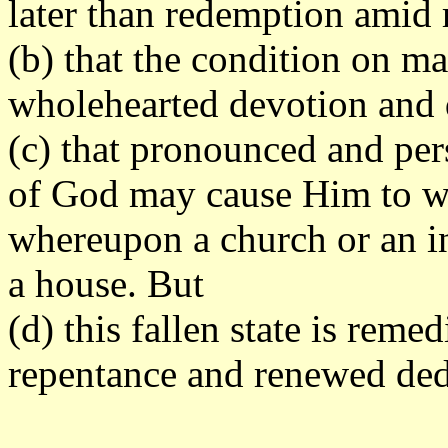
later than redemption amid 
(b) that the condition on ma
wholehearted devotion and 
(c) that pronounced and per
of God may cause Him to wi
whereupon a church or an i
a house. But
(d) this fallen state is reme
repentance and renewed dedi