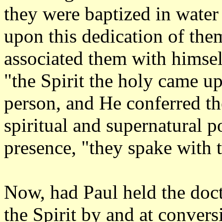
they were baptized in water
upon this dedication of the
associated them with himsel
"the Spirit the holy came upo
person, and He conferred t
spiritual and supernatural p
presence, "they spake with 
Now, had Paul held the doct
the Spirit by and at conver