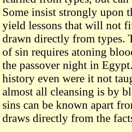
Some insist strongly upon t
yield lessons that will not fi
drawn directly from types. 
of sin requires atoning bloo
the passover night in Egypt
history even were it not tau
almost all cleansing is by b
sins can be known apart fr
draws directly from the fact