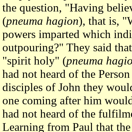
the question, "Having believ
(
pneuma hagion
), that is, 
powers imparted which indic
outpouring?" They said that
"spirit holy" (
pneuma hagi
had not heard of the Person 
disciples of John they would
one coming after him would 
had not heard of the fulfilm
Learning from Paul that the