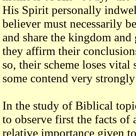
His Spirit personally indwel
believer must necessarily be 
and share the kingdom and gl
they affirm their conclusions
so, their scheme loses vital
some contend very strongly 
In the study of Biblical topic
to observe first the facts of
relative importance given to