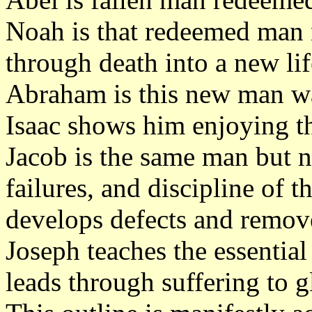
Noah is that redeemed man 
through death into a new li
Abraham is this new man wa
Isaac shows him enjoying th
Jacob is the same man but n
failures, and discipline of t
develops defects and remov
Joseph teaches the essential 
leads through suffering to g