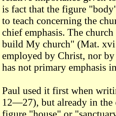
is fact that the figure "body
to teach concerning the chu
chief emphasis. The church is
build My church" (Mat. xvi.
employed by Christ, nor by a
has not primary emphasis i
Paul used it first when writi
12—27), but already in the 
figure "house" or "sanctuary"