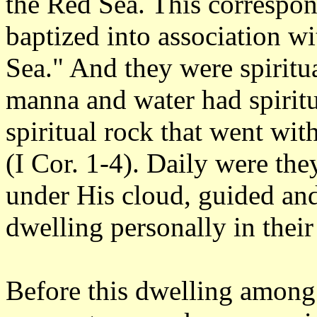
the Red Sea. This correspon
baptized into association w
Sea." And they were spiritu
manna and water had spiritu
spiritual rock that went wit
(I Cor. 1-4). Daily were th
under His cloud, guided and
dwelling personally in their
Before this dwelling amon