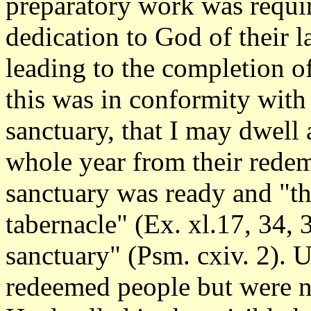
preparatory work was requir
dedication to God of their 
leading to the completion of
this was in conformity wit
sanctuary, that I may dwell
whole year from their redem
sanctuary was ready and "th
tabernacle" (Ex. xl.17, 34,
sanctuary" (Psm. cxiv. 2). U
redeemed people but were n