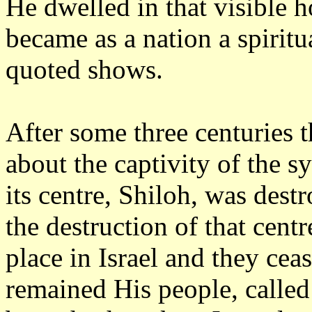
He dwelled in that visible h
became as a nation a spiritu
quoted shows.
After some three centuries t
about the captivity of the s
its centre, Shiloh, was destr
the destruction of that cent
place in Israel and they cea
remained His people, calle