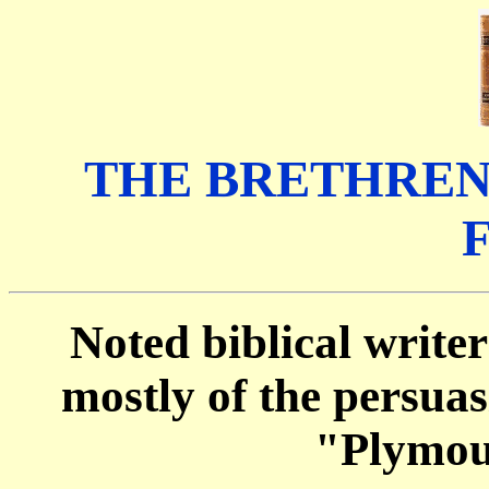
THE BRETHREN
Noted biblical writer
mostly of the persua
"Plymou