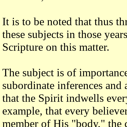
It is to be noted that thus th
these subjects in those year
Scripture on this matter.
The subject is of importance
subordinate inferences and
that the Spirit indwells ever
example, that every believer
member of His "body," the c