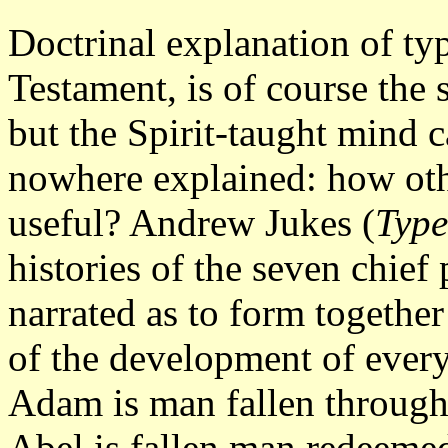
Doctrinal explanation of ty
Testament, is of course the 
but the Spirit-taught mind 
nowhere explained: how oth
useful? Andrew Jukes (
Type
histories of the seven chief
narrated as to form togethe
of the development of every
Adam is man fallen through
Abel is fallen man redeemed