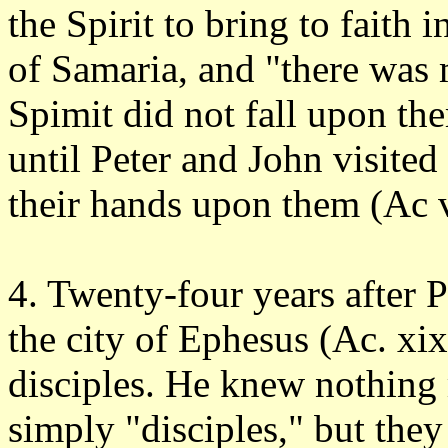
the Spirit to bring to faith i
of Samaria, and "there was m
Spimit did not fall upon th
until Peter and John visited
their hands upon them (Ac vi
4. Twenty-four years after 
the city of Ephesus (Ac. xix
disciples. He knew nothing
simply "disciples," but they