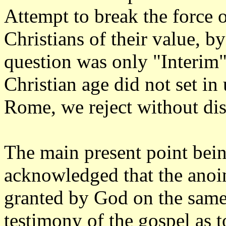
Attempt to break the force o
Christians of their value, by
question was only "Interim"
Christian age did not set in
Rome, we reject without dis
The main present point being
acknowledged that the anoin
granted by God on the same 
testimony of the gospel as 