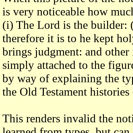
is very noticeable how much 
(i) The Lord is the builder:
therefore it is to he kept hol
brings judgment: and other 
simply attached to the figu
by way of explaining the ty
the Old Testament histories
This renders invalid the not
learned from types, but can 