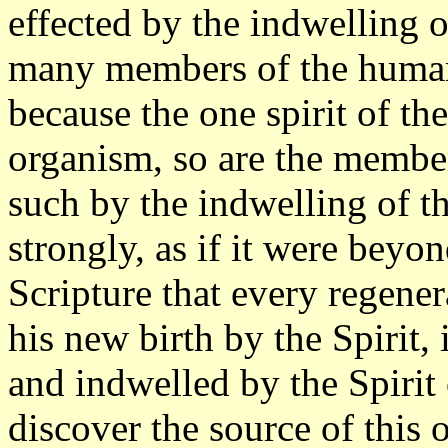
effected by the indwelling o
many members of the human 
because the one spirit of t
organism, so are the membe
such by the indwelling of t
strongly, as if it were beyon
Scripture that every regener
his new birth by the Spirit, 
and indwelled by the Spirit 
discover the source of this 