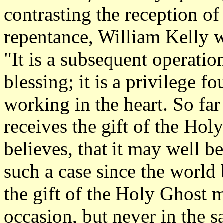
contrasting the reception of
repentance, William Kelly w
"It is a subsequent operation
blessing; it is a privilege 
working in the heart. So far
receives the gift of the Ho
believes, that it may well 
such a case since the world
the gift of the Holy Ghost 
occasion, but never in the 