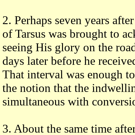
2. Perhaps seven years afte
of Tarsus was brought to a
seeing His glory on the roa
days later before he received
That interval was enough to
the notion that the indwellin
simultaneous with conversi
3. About the same time afte