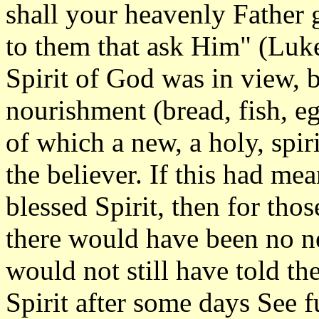
shall your heavenly Father g
to them that ask Him" (Luke
Spirit of God was in view, bu
nourishment (bread, fish, e
of which a new, a holy, spir
the believer. If this had me
blessed Spirit, then for th
there would have been no n
would not still have told th
Spirit after some days See f