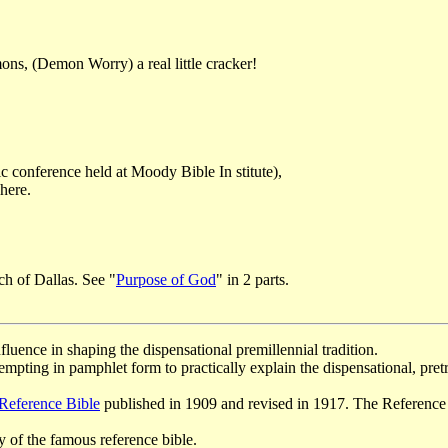
mons, (Demon Worry) a real little cracker!
 conference held at Moody Bible In stitute),
 here.
ch of Dallas. See "
Purpose of God
" in 2 parts.
fluence in shaping the dispensational premillennial tradition.
mpting in pamphlet form to practically explain the dispensational, pretri
 Reference Bible
published in 1909 and revised in 1917. The Reference B
y of the famous reference bible.