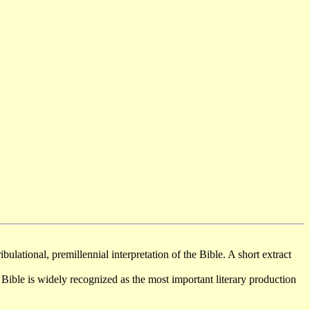
bulational, premillennial interpretation of the Bible. A short extract
ible is widely recognized as the most important literary production