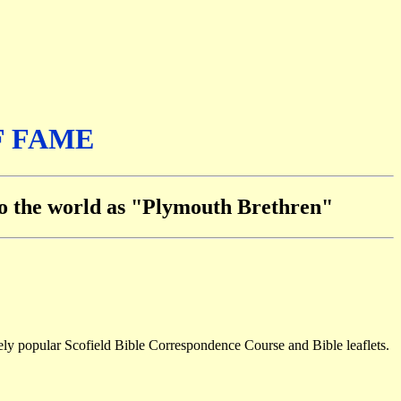
F FAME
 to the world as "Plymouth Brethren"
mely popular Scofield Bible Correspondence Course and Bible leaflets.