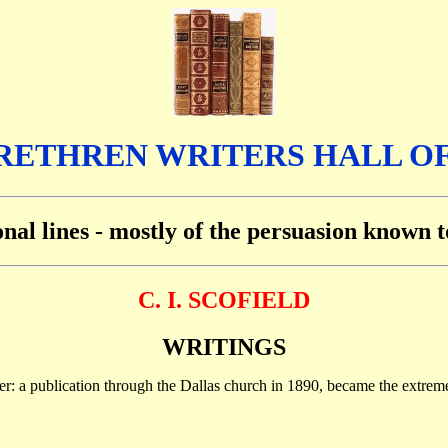
RETHREN WRITERS HALL O
ional lines - mostly of the persuasion known
C. I. SCOFIELD
WRITINGS
ver: a publication through the Dallas church in 1890, became the extre