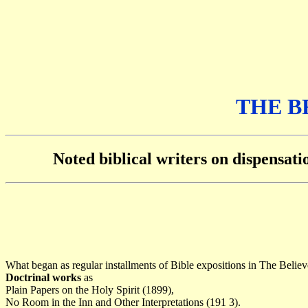
THE B
Noted biblical writers on dispensat
What began as regular installments of Bible expositions in The Belie
Doctrinal works
as
Plain Papers on the Holy Spirit (1899),
No Room in the Inn and Other Interpretations (191 3).