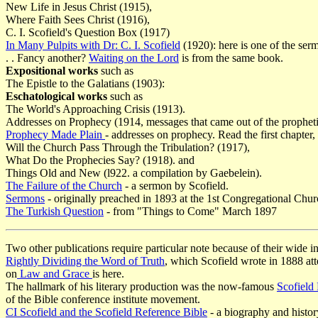
New Life in Jesus Christ (1915),
Where Faith Sees Christ (1916),
C. I. Scofield's Question Box (1917)
In Many Pulpits with Dr: C. I. Scofield
(1920): here is one of the ser
. . Fancy another?
Waiting on the Lord
is from the same book.
Expositional works
such as
The Epistle to the Galatians (1903):
Eschatological works
such as
The World's Approaching Crisis (1913).
Addresses on Prophecy (1914, messages that came out of the prophetic
Prophecy Made Plain
- addresses on prophecy. Read the first chapter,
Will the Church Pass Through the Tribulation? (1917),
What Do the Prophecies Say? (1918). and
Things Old and New (l922. a compilation by Gaebelein).
The Failure of the Church
- a sermon by Scofield.
Sermons
- originally preached in 1893 at the 1st Congregational Chur
The Turkish Question
- from "Things to Come" March 1897
Two other publications require particular note because of their wide in
Rightly Dividing the Word of Truth
, which Scofield wrote in 1888 atte
on
Law and Grace
is here.
The hallmark of his literary production was the now-famous
Scofield
of the Bible conference institute movement.
CI Scofield and the Scofield Reference Bible
- a biography and histor