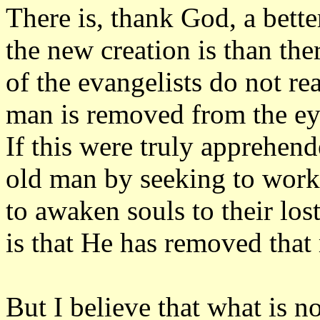
There is, thank God, a bett
the new creation is than the
of the evangelists do not re
man is removed from the ey
If this were truly apprehen
old man by seeking to work o
to awaken souls to their los
is that He has removed that
But I believe that what is n