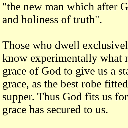
"the new man which after Go
and holiness of truth".
Those who dwell exclusively
know experimentally what new
grace of God to give us a sta
grace, as the best robe fitte
supper. Thus God fits us fo
grace has secured to us.