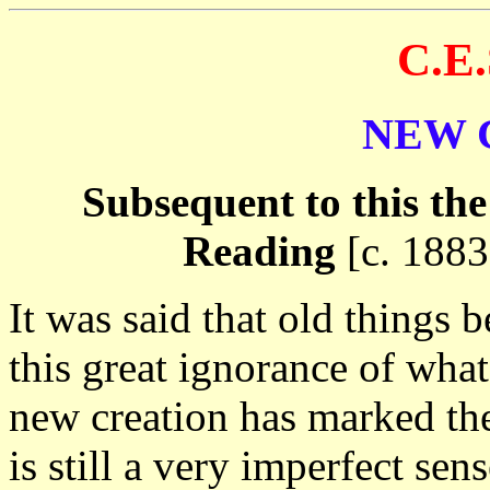
C.E
NEW 
Subsequent to this the
Reading
[c. 1883
It was said that old things
this great ignorance of what
new creation has marked the
is still a very imperfect sen