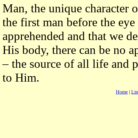
Man, the unique character 
the first man before the eye 
apprehended and that we de
His body, there can be no a
– the source of all life and 
to Him.
Home
|
Lin