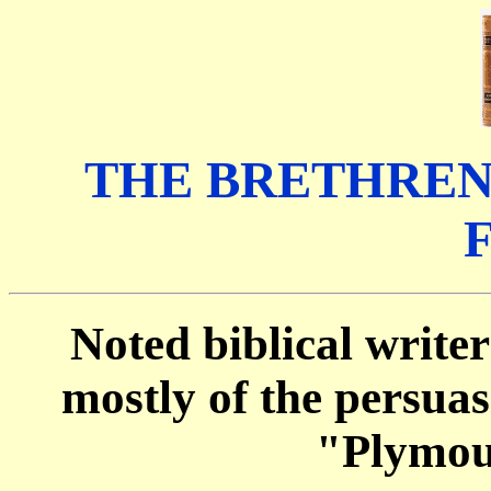
THE BRETHREN
Noted biblical writer
mostly of the persua
"Plymou