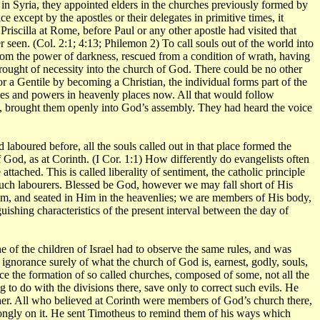
n Syria, they appointed elders in the churches previously formed by
e except by the apostles or their delegates in primitive times, it
Priscilla at Rome, before Paul or any other apostle had visited that
een. (Col. 2:1; 4:13; Philemon 2) To call souls out of the world into
from the power of darkness, rescued from a condition of wrath, having
rought of necessity into the church of God. There could be no other
r a Gentile by becoming a Christian, the individual forms part of the
ties and powers in heavenly places now. All that would follow
e., brought them openly into God’s assembly. They had heard the voice
aboured before, all the souls called out in that place formed the
f God, as at Corinth. (I Cor. 1:1) How differently do evangelists often
ttached. This is called liberality of sentiment, the catholic principle
f such labourers. Blessed be God, however we may fall short of His
Him, and seated in Him in the heavenlies; we are members of His body,
uishing characteristics of the present interval between the day of
 of the children of Israel had to observe the same rules, and was
norance surely of what the church of God is, earnest, godly, souls,
nce the formation of so called churches, composed of some, not all the
o do with the divisions there, save only to correct such evils. He
cher. All who believed at Corinth were members of God’s church there,
rongly on it. He sent Timotheus to remind them of his ways which