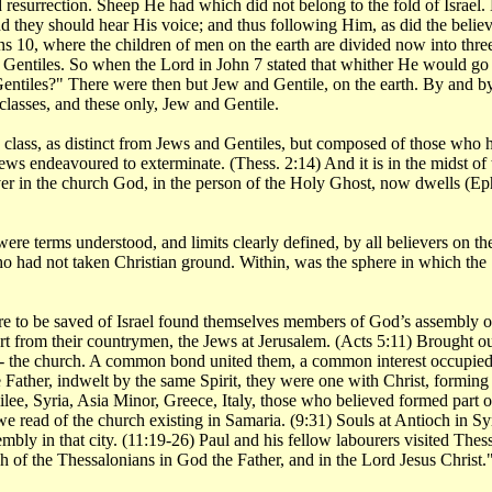
surrection. Sheep He had which did not belong to the fold of Israel. H
 they should hear His voice; and thus following Him, as did the believ
ns 10, where the children of men on the earth are divided now into thre
he Gentiles. So when the Lord in John 7 stated that whither He would 
Gentiles?" There were then but Jew and Gentile, on the earth. By and by
classes, and these only, Jew and Gentile.
his class, as distinct from Jews and Gentiles, but composed of those wh
ews endeavoured to exterminate. (Thess. 2:14) And it is in the midst of 
er in the church God, in the person of the Holy Ghost, now dwells (Eph.
ere terms understood, and limits clearly defined, by all believers on th
ho had not taken Christian ground. Within, was the sphere in which the
 to be saved of Israel found themselves members of God’s assembly or c
t from their countrymen, the Jews at Jerusalem. (Acts 5:11) Brought o
- the church. A common bond united them, a common interest occupied 
ather, indwelt by the same Spirit, they were one with Christ, forming t
e, Syria, Asia Minor, Greece, Italy, those who believed formed part of
we read of the church existing in Samaria. (9:31) Souls at Antioch in S
y in that city. (11:19-26) Paul and his fellow labourers visited Thessalo
 of the Thessalonians in God the Father, and in the Lord Jesus Christ.