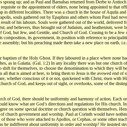
s sprang up; and as Paul and Barnabas returned from Derbe to Antioch i
requisite or the appointment of elders, none being appointed to that offic
p in different localities. There was a church in the house of Aquila and 
apolis, souls gathered out by Epaphras and others whom Paul had never s
result of his labours. Souls were gathered out of the world, delivered 
ist; and believers, thus brought out of Judaism, and heathenism, were b
 of God, but Jew, and Gentile, and Church of God. Ceasing to be a Jew o
s composition, its government, its position with reference to principali
he assembly; but his preaching made them take a new place on earth, i.
baptism of the Holy Ghost. If they laboured in a place where none had l
es, as in Galatia. (Gal. 1:2) In any locality there was but one church o
o shift for themselves, to choose the denomination to which they will be a
s all that is aimed at here, to bring them to Jesus is the avowed end o
are, whether conscious of it or not, quickened with Christ, risen with 
church of God, and keeps out of sight, or overlooks, some of the disting
rch of God, there should be uniformity and harmony of action. Each one
d know what are God’s directions and regulations for His church. In ig
l agree on some special doctrine or church question with themselves. He
of church government and worship. Paul at Corinth would have nothing t
on of those who were attached to Apollos, or Cephas, or some other tea
s he indifferent about uniformity in order and worship? He insisted st