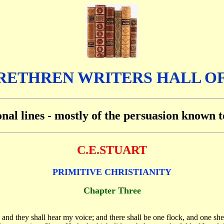
RETHREN WRITERS HALL O
ional lines - mostly of the persuasion known
C.E.STUART
PRIMITIVE CHRISTIANITY
Chapter Three
g, and they shall hear my voice; and there shall be one flock, and one 