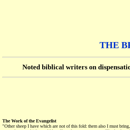
THE B
Noted biblical writers on dispensat
The Work of the Evangelist
"Other sheep I have which are not of this fold: them also I must brin