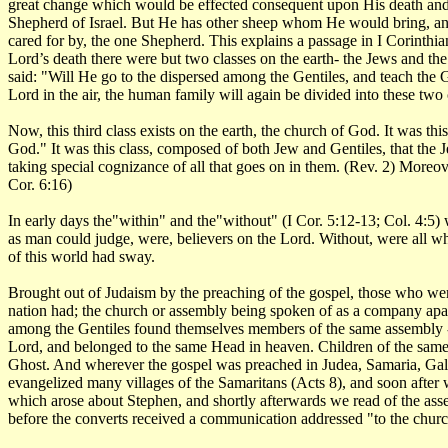
great change which would be effected consequent upon His death and re
Shepherd of Israel. But He has other sheep whom He would bring, and
cared for by, the one Shepherd. This explains a passage in I Corinthia
Lord’s death there were but two classes on the earth- the Jews and t
said: "Will He go to the dispersed among the Gentiles, and teach the 
Lord in the air, the human family will again be divided into these two 
Now, this third class exists on the earth, the church of God. It was t
God." It was this class, composed of both Jew and Gentiles, that the J
taking special cognizance of all that goes on in them. (Rev. 2) Moreov
Cor. 6:16)
In early days the"within" and the"without" (I Cor. 5:12-13; Col. 4:5) w
as man could judge, were, believers on the Lord. Without, were all w
of this world had sway.
Brought out of Judaism by the preaching of the gospel, those who were
nation had; the church or assembly being spoken of as a company apar
among the Gentiles found themselves members of the same assembly 
Lord, and belonged to the same Head in heaven. Children of the same F
Ghost. And wherever the gospel was preached in Judea, Samaria, Galile
evangelized many villages of the Samaritans (Acts 8), and soon after 
which arose about Stephen, and shortly afterwards we read of the assembl
before the converts received a communication addressed "to the church