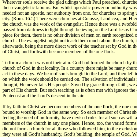
Wherever souls receive the glad tidings which Paul preached, churche
their evangelistic labours. But whilst apostolic power or authority was 
needed not an apostle, nor authority from one, for churches to spring u
city. (Rom. 16:5) There were churches at Colosse, Laodicea, and Hier
the church was the work of the evangelist. Hence there was a twofold 
passed from darkness to light through believing on the Lord Jesus Chr
place for them, there is no other division of men on earth recognized
church. The evangelist might not teach them much about the church, it
afterwards, being the more direct work of the teacher set by God in t
of Christ, and forthwith became members of the one flock.
To form a church was not their aim. God had formed the church by the 
church of God in that locality. In a country there might be many church
act in these days. We hear of souls brought to the Lord, and then left t
on which the work should be carried on. The salvation of individuals i
thought, He never fails His people. Saved by grace through faith, we 
part of His church. But such teaching as is often met with ignores the 
Pentecost and the Lord’s descent in the air.
If by faith in Christ we become members of the one flock, the one chu
bound to worship God in the same way. So each member of Christ shoul
feeling the need of uniformity, have devised rules for all such as wil
members of the church in any one place. Hence, too, the varied forms 
did not form a church for all those who followed him, to the exclusi
they were all God’s husbandry, God’s building, the temple of God. Wa