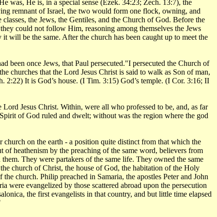
e was, He is, in a special sense (Ezek. 34:23; Zech. 13:7), the
ing remnant of Israel, the two would form one flock, owning, and
e classes, the Jews, the Gentiles, and the Church of God. Before the
go they could not follow Him, reasoning among themselves the Jews
 it will be the same. After the church has been caught up to meet the
o had been once Jews, that Paul persecuted."I persecuted the Church of
the churches that the Lord Jesus Christ is said to walk as Son of man,
 2:22) It is God’s house. (I Tim. 3:15) God’s temple. (I Cor. 3:16; II
e Lord Jesus Christ. Within, were all who professed to be, and, as far
 Spirit of God ruled and dwelt; without was the region where the god
hurch on the earth - a position quite distinct from that which the
ut of heathenism by the preaching of the same word, believers from
them. They were partakers of the same life. They owned the same
he church of Christ, the house of God, the habitation of the Holy
 the church. Philip preached in Samaria, the apostles Peter and John
yria were evangelized by those scattered abroad upon the persecution
nica, the first evangelists in that country, and but little time elapsed
"