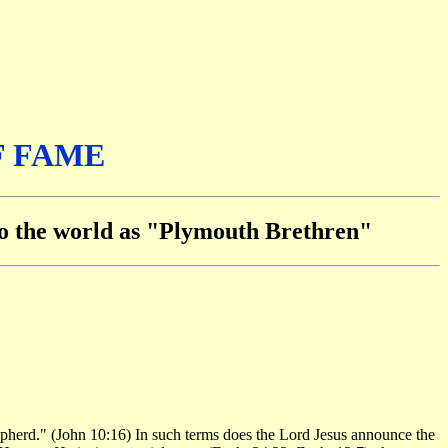
F FAME
 to the world as "Plymouth Brethren"
shepherd." (John 10:16) In such terms does the Lord Jesus announce the